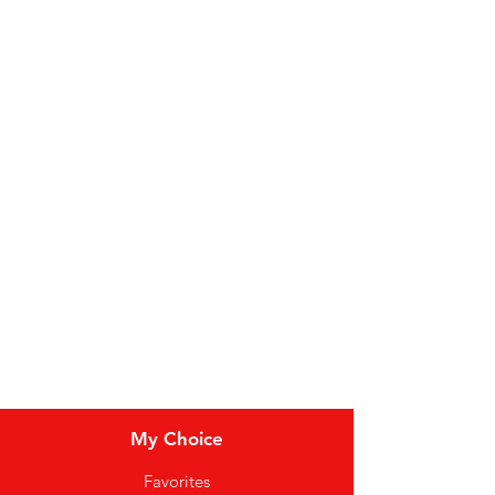
Categories
Fruit
Vegetables
Bakery
Dairy
Meat & Poultry
Soft Drinks
Cereal Bars
My Choice
Favorites