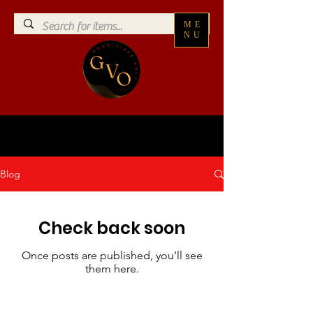
ME
NU
Blog
Check back soon
Once posts are published, you’ll see
them here.