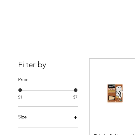
Filter by
Price
$1
$7
Size
3lbs.