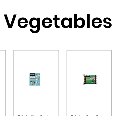
Vegetables