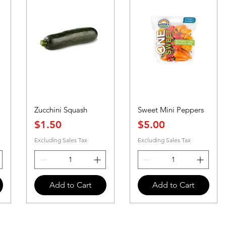
Zucchini Squash
Sweet Mini Peppers
Price
Price
$1.50
$5.00
Excluding Sales Tax
Excluding Sales Tax
Add to Cart
Add to Cart