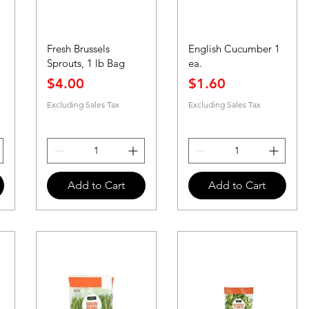
Fresh Brussels
English Cucumber 1
Sprouts, 1 lb Bag
ea.
Price
Price
$4.00
$1.60
Excluding Sales Tax
Excluding Sales Tax
Add to Cart
Add to Cart