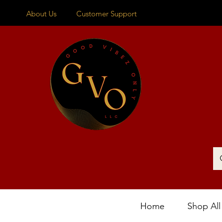
About Us
Customer Support
Home
Shop All