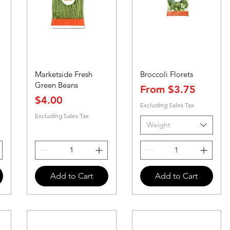
Marketside Fresh
Broccoli Florets
Green Beans
Sale Price
From
$3.75
Price
$4.00
Excluding Sales Tax
Excluding Sales Tax
Weight
Add to Cart
Add to Cart