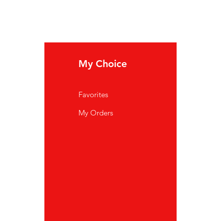
My Choice
In
Favorites
FA
My Orders
Ab
Cu