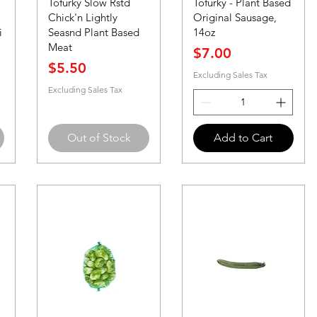
Tofurky Slow Rstd
Tofurky - Plant Based
Chick'n Lightly
Original Sausage,
i
Seasnd Plant Based
14oz
Meat
Price
$7.00
Price
$5.50
Excluding Sales Tax
Excluding Sales Tax
Out of Stock
Add to Cart