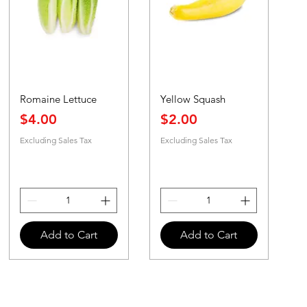
Romaine Lettuce
Yellow Squash
Price
Price
$4.00
$2.00
Excluding Sales Tax
Excluding Sales Tax
Add to Cart
Add to Cart