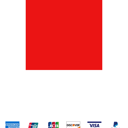
Shipping & Returns
Terms & Conditions
Payment Methods
We accept the following payment methods