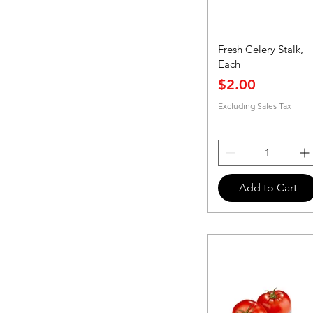
Fresh Celery Stalk,
Each
Price
$2.00
Excluding Sales Tax
Add to Cart