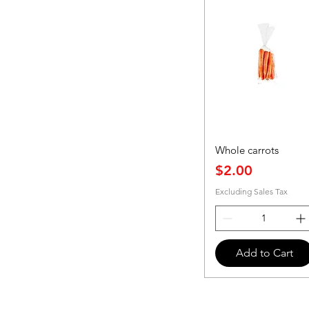
Whole carrots
Price
$2.00
Excluding Sales Tax
Add to Cart