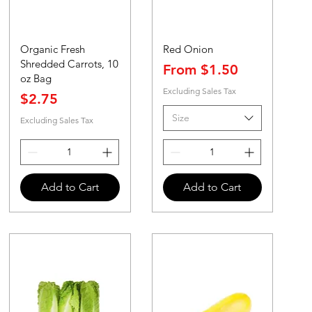
Organic Fresh
Red Onion
Shredded Carrots, 10
Sale Price
From
$1.50
oz Bag
Excluding Sales Tax
Price
$2.75
Size
Excluding Sales Tax
Add to Cart
Add to Cart