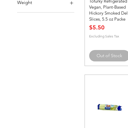
Tofurky Refrigerated
Single
Weight
Vegan, Plant-Based
Hickory Smoked Del
12 oz.
Slices, 5.5 oz Packe
32 oz.
Price
$5.50
Excluding Sales Tax
Out of Stock