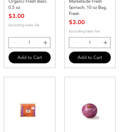
Organic Fresh Basil,
Marketside Fresh
0.5 oz
Spinach, 10 oz Bag,
Fresh
Price
$3.00
Price
$3.00
Excluding Sales Tax
Excluding Sales Tax
Add to Cart
Add to Cart