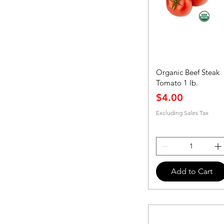
Organic Beef Steak
Tomato 1 lb.
Price
$4.00
Excluding Sales Tax
Add to Cart