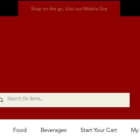
Shop on the go, Visit our Mobile Site
Food
Beverages
Start Your Cart
My 