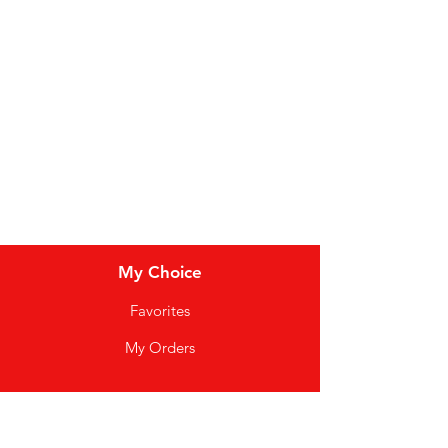
Dairy
Meat & Poultry
Soft Drinks
Cereal Bars
My Choice
Favorites
My Orders
Info