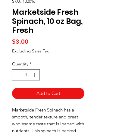
SKU: 102016
Marketside Fresh
Spinach, 10 oz Bag,
Fresh
Price
$3.00
Excluding Sales Tax
Quantity
*
Add to Cart
Marketside Fresh Spinach has a
smooth, tender texture and great
wholesome taste that is loaded with
nutrients. This spinach is packed