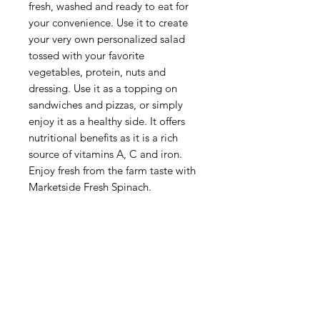
fresh, washed and ready to eat for
your convenience. Use it to create
your very own personalized salad
tossed with your favorite
vegetables, protein, nuts and
dressing. Use it as a topping on
sandwiches and pizzas, or simply
enjoy it as a healthy side. It offers
nutritional benefits as it is a rich
source of vitamins A, C and iron.
Enjoy fresh from the farm taste with
Marketside Fresh Spinach.
Categories
Fruit
Vegetables
Bakery