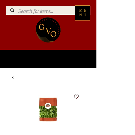
ME
NU