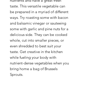
nutrients and have a great fresh
taste. This versatile vegetable can
be prepared in a myriad of different
ways. Try roasting some with bacon
and balsamic vinegar or sauteeing
some with garlic and pine nuts for a
delicious side. They can be cooked
whole, cut into smaller pieces, or
even shredded to best suit your
taste. Get creative in the kitchen
while fueling your body with
nutrient-dense vegetables when you
bring home a bag of Brussels
Sprouts.
Categories
Fruit
Vegetables