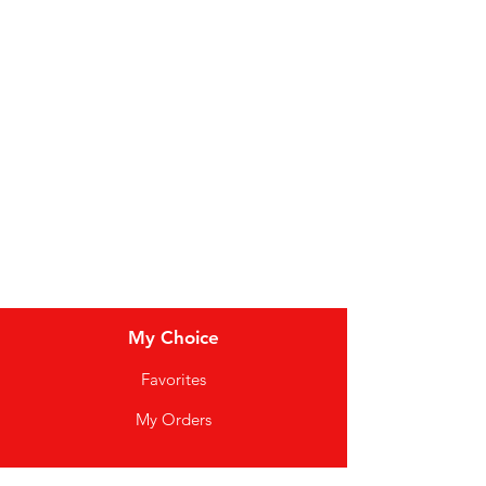
Bakery
Dairy
Meat & Poultry
Soft Drinks
Cereal Bars
My Choice
Favorites
My Orders