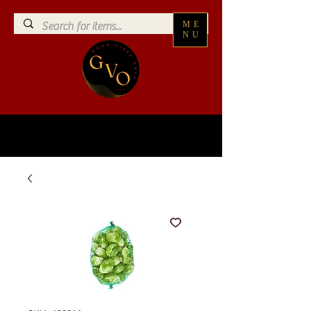
ME
NU