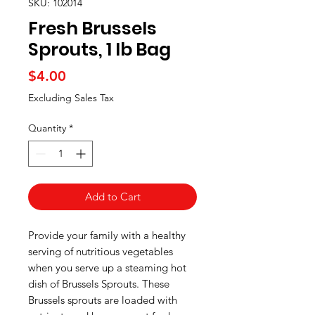
SKU: 102014
Fresh Brussels
Sprouts, 1 lb Bag
Price
$4.00
Excluding Sales Tax
Quantity
*
Add to Cart
Provide your family with a healthy
serving of nutritious vegetables
when you serve up a steaming hot
dish of Brussels Sprouts. These
Brussels sprouts are loaded with