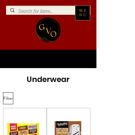
ME
NU
Underwear
Filter