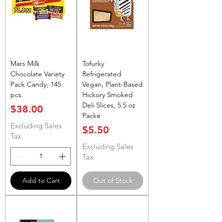
Mars Milk
Tofurky
Chocolate Variety
Refrigerated
Pack Candy, 145
Vegan, Plant-Based
pcs.
Hickory Smoked
Deli Slices, 5.5 oz
Price
$38.00
Packe
Excluding Sales
Price
$5.50
Tax
Excluding Sales
Tax
Add to Cart
Out of Stock