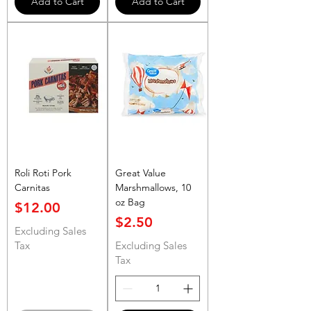
Add to Cart
Add to Cart
Roli Roti Pork
Great Value
Carnitas
Marshmallows, 10
oz Bag
Price
$12.00
Price
$2.50
Excluding Sales
Tax
Excluding Sales
Tax