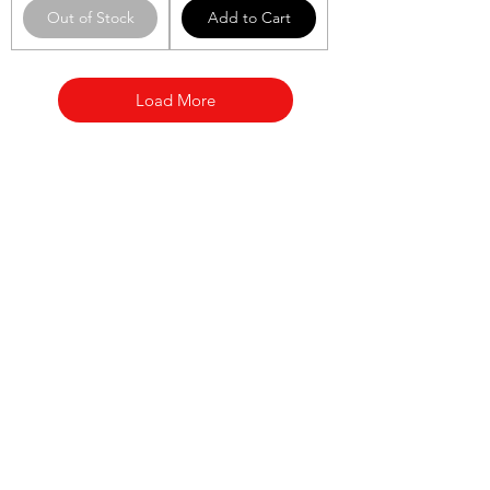
Out of Stock
Add to Cart
Load More
Categories
Fruit
Vegetables
Bakery
Dairy
Meat & Poultry
Soft Drinks