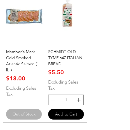
Member's Mark
SCHMIDT OLD
Cold Smoked
TYME 647 ITALIAN
Atlantic Salmon (1
BREAD
lb.)
Price
$5.50
Price
$18.00
Excluding Sales
Excluding Sales
Tax
Tax
Out of Stock
Add to Cart