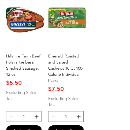
Hillshire Farm Beef
Emerald Roasted
Polska Kielbasa
and Salted
Smoked Sausage,
Cashews 10 Ct 100-
12 oz
Calorie Individual
Packs
Price
$5.50
Price
$7.50
Excluding Sales
Tax
Excluding Sales
Tax