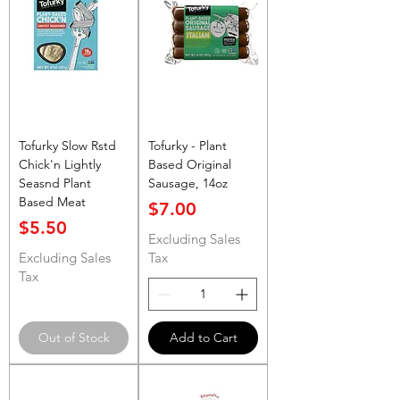
Tofurky Slow Rstd
Tofurky - Plant
Chick'n Lightly
Based Original
Seasnd Plant
Sausage, 14oz
Based Meat
Price
$7.00
Price
$5.50
Excluding Sales
Excluding Sales
Tax
Tax
Out of Stock
Add to Cart