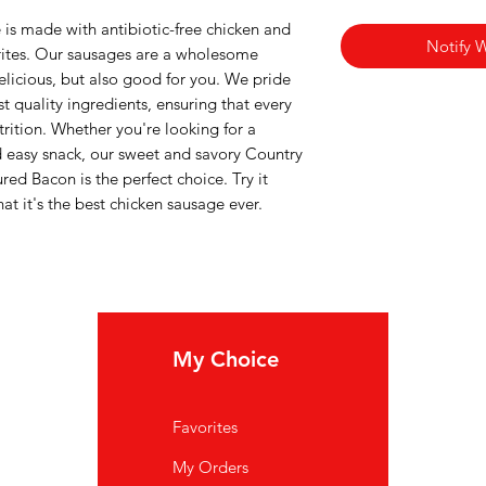
is made with antibiotic-free chicken and
Notify 
itrites. Our sausages are a wholesome
delicious, but also good for you. We pride
t quality ingredients, ensuring that every
utrition. Whether you're looking for a
nd easy snack, our sweet and savory Country
ed Bacon is the perfect choice. Try it
at it's the best chicken sausage ever.
My Choice
In
Favorites
FA
My Orders
Ab