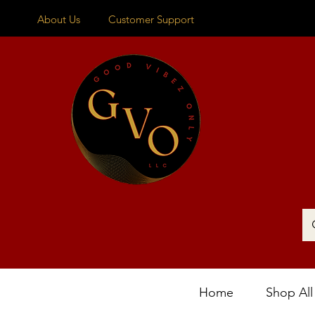
About Us
Customer Support
Home
Shop All