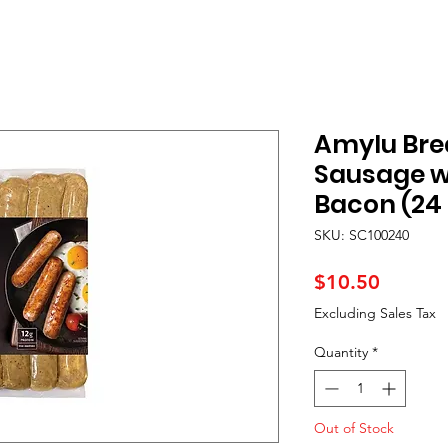
Amylu Bre
Sausage w
Bacon (24 
SKU: SC100240
Price
$10.50
Excluding Sales Tax
Quantity
*
Out of Stock