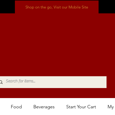
Shop on the go, Visit our Mobile Site
Food
Beverages
Start Your Cart
My 