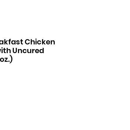
akfast Chicken
ith Uncured
oz.)