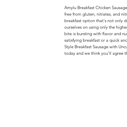
Amylu Breakfast Chicken Sausage 
free from gluten, nitrates, and n
breakfast option that's not only 
ourselves on using only the highes
bite is bursting with flavor and n
satisfying breakfast or a quick a
Style Breakfast Sausage with Uncur
today and we think you'll agree th
Menu
Categories
Home
Fruit
Shop All
Vegetables