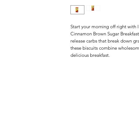
Start your morning off right with 
Cinnamon Brown Sugar Breakfast B
release carbs that break down gra
these biscuits combine wholesome
delicious breakfast.
Menu
Categories
Home
Fruit
Shop All
Vegetables