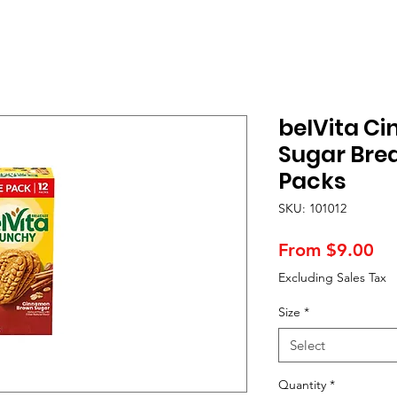
belVita C
Sugar Brea
Packs
SKU: 101012
Sa
From
$9.00
Pr
Excluding Sales Tax
Size
*
Select
Quantity
*