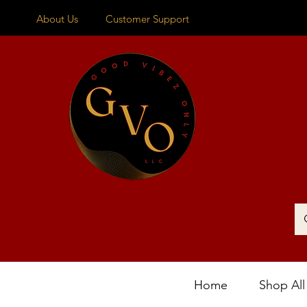
About Us
Customer Support
Home
Shop All