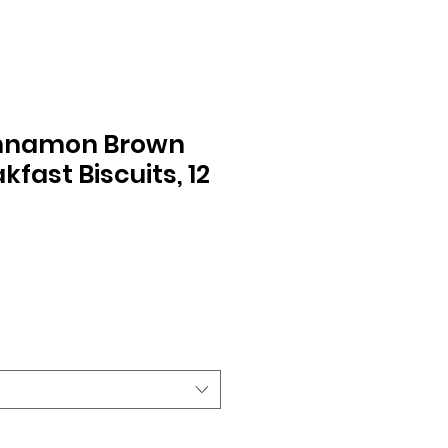
innamon Brown
kfast Biscuits, 12
le
ice