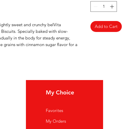
lightly sweet and crunchy belVita
Add to Cart
iscuits. Specially baked with slow-
dually in the body for steady energy,
 grains with cinnamon sugar flavor for a
My Choice
In
Favorites
FA
My Orders
Ab