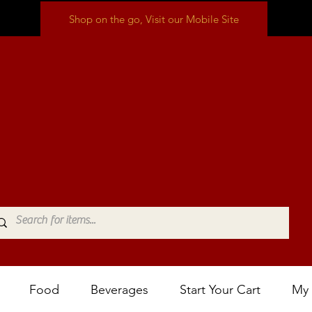
Shop on the go, Visit our Mobile Site
Food
Beverages
Start Your Cart
My 