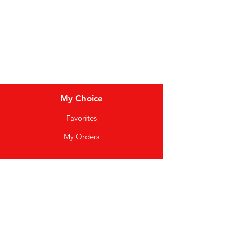
Soft Drinks
Cereal Bars
My Choice
Favorites
My Orders
Info
FAQ
About Us