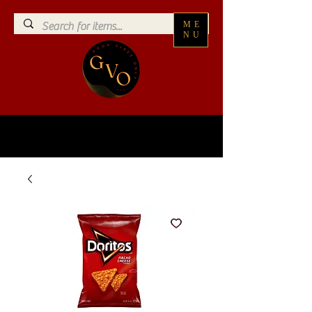
ME
NU