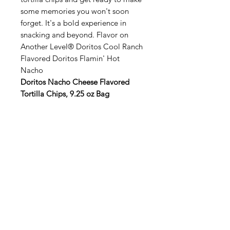
some memories you won't soon
forget. It's a bold experience in
snacking and beyond. Flavor on
Another Level® Doritos Cool Ranch
Flavored Doritos Flamin' Hot
Nacho
Doritos Nacho Cheese Flavored
Tortilla Chips, 9.25 oz Bag
Categories
Fruit
Vegetables
Bakery
Dairy
Meat & Poultry