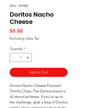
SKU: 101002
Doritos Nacho
Cheese
Price
$5.50
Excluding Sales Tax
Quantity
*
Add to Cart
Doritos Nacho Cheese Flavored
Tortilla Chips, The Doritos brand is
all about boldness. If you're up to
the challenge, grab a bag of Doritos
tortilla chips and get ready to make