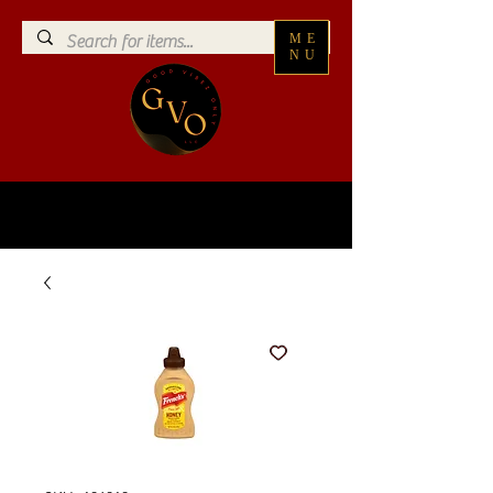
ME
NU