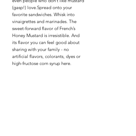
even people who don’t like mustard
(gasp!) love.Spread onto your
favorite sandwiches. Whisk into
vinaigrettes and marinades. The
sweet-forward flavor of French’s
Honey Mustard is irresistible. And
its flavor you can feel good about
sharing with your family - no
artificial flavors, colorants, dyes or
high-fructose corn syrup here.
Categories
Fruit
Vegetables
Bakery
Dairy