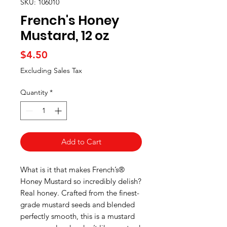
SKU: 106010
French's Honey
Mustard, 12 oz
Price
$4.50
Excluding Sales Tax
Quantity
*
Add to Cart
What is it that makes French’s®
Honey Mustard so incredibly delish?
Real honey. Crafted from the finest-
grade mustard seeds and blended
perfectly smooth, this is a mustard