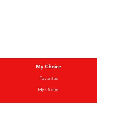
Meat & Poultry
Soft Drinks
Cereal Bars
My Choice
Favorites
My Orders
Info
FAQ