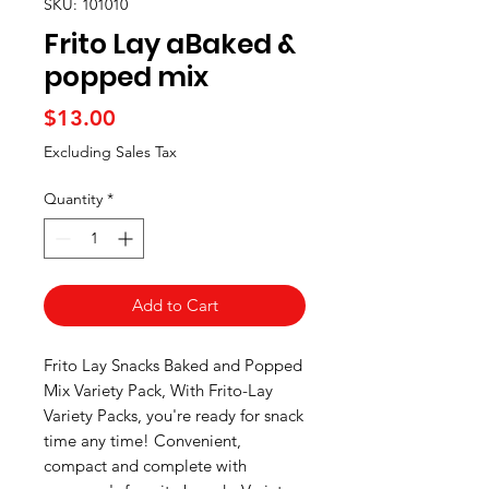
SKU: 101010
Frito Lay aBaked &
popped mix
Price
$13.00
Excluding Sales Tax
Quantity
*
Add to Cart
Frito Lay Snacks Baked and Popped
Mix Variety Pack, With Frito-Lay
Variety Packs, you're ready for snack
time any time! Convenient,
compact and complete with