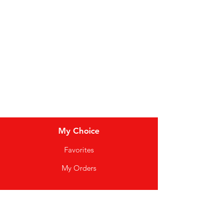
Dairy
Meat & Poultry
Soft Drinks
Cereal Bars
My Choice
Favorites
My Orders
Info