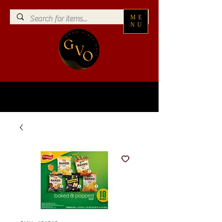
ME
NU