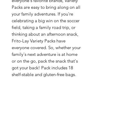
everyone's favorite brands, Variety
Packs are easy to bring along on all
your family adventures. If you're
celebrating a big win on the soccer
field, taking a family road trip, or
thinking about an afternoon snack,
Frito-Lay Variety Packs have
everyone covered. So, whether your
family's next adventure is at home
or on the go, pack the snack that's
got your back! Pack includes 18
shelf-stable and gluten-free bags.
Categories
Fruit
Vegetables
Bakery