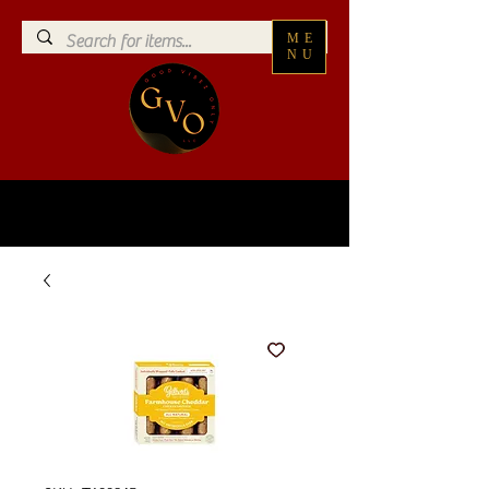
ME
NU