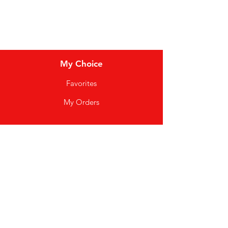
My Choice
Favorites
My Orders
Info
FAQ
About Us
Customer Support