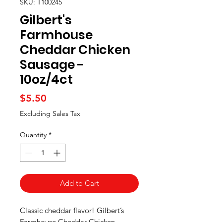
SKU: T100245
Gilbert's
Farmhouse
Cheddar Chicken
Sausage -
10oz/4ct
Price
$5.50
Excluding Sales Tax
Quantity
*
Add to Cart
Classic cheddar flavor! Gilbert’s
Farmhouse Cheddar Chicken