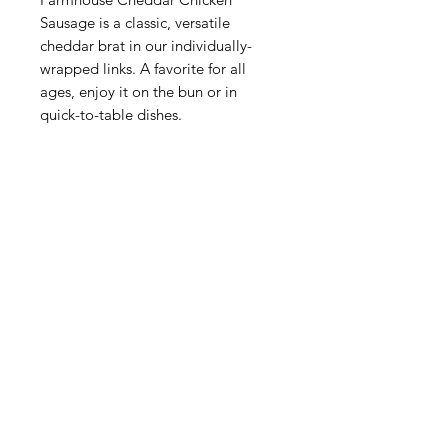
Sausage is a classic, versatile
cheddar brat in our individually-
wrapped links. A favorite for all
ages, enjoy it on the bun or in
quick-to-table dishes.
Categories
Fruit
Vegetables
Bakery
Dairy
Meat & Poultry
Soft Drinks
Cereal Bars