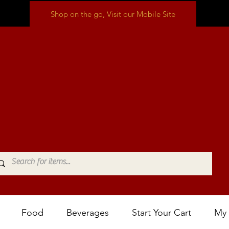
Shop on the go, Visit our Mobile Site
Food
Beverages
Start Your Cart
My 