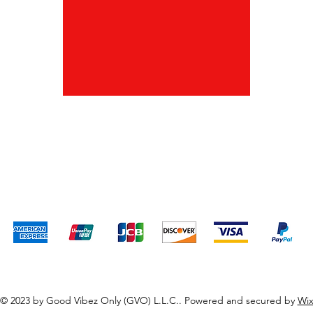
Shipping & Returns
Terms & Conditions
Payment Methods
We accept the following payment methods
© 2023 by Good Vibez Only (GVO) L.L.C.. Powered and secured by
Wi