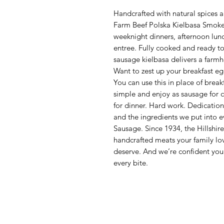
Handcrafted with natural spices an
Farm Beef Polska Kielbasa Smoked
weeknight dinners, afternoon lun
entree. Fully cooked and ready to
sausage kielbasa delivers a farmho
Want to zest up your breakfast egg
You can use this in place of break
simple and enjoy as sausage for ch
for dinner. Hard work. Dedication.
and the ingredients we put into 
Sausage. Since 1934, the Hillshir
handcrafted meats your family lo
deserve. And we’re confident you’
every bite.