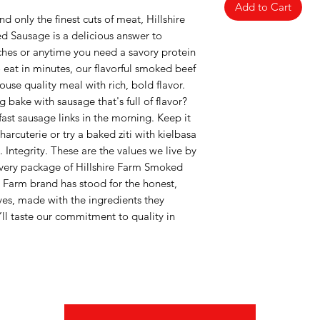
Add to Cart
d only the finest cuts of meat, Hillshire
 Sausage is a delicious answer to
ches or anytime you need a savory protein
 eat in minutes, our flavorful smoked beef
use quality meal with rich, bold flavor.
 bake with sausage that's full of flavor?
fast sausage links in the morning. Keep it
arcuterie or try a baked ziti with kielbasa
 Integrity. These are the values we live by
every package of Hillshire Farm Smoked
e Farm brand has stood for the honest,
ves, made with the ingredients they
ll taste our commitment to quality in