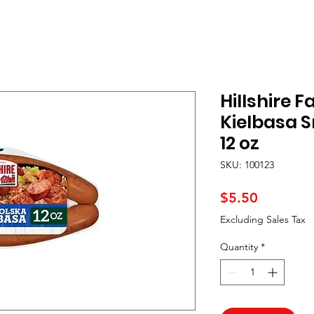
Hillshire 
Kielbasa 
12 oz
SKU: 100123
Price
$5.50
Excluding Sales Tax
Quantity
*