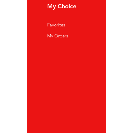
My Choice
In
Favorites
FA
My Orders
Ab
Cu