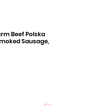
Farm Beef Polska
Smoked Sausage,