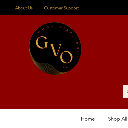
About Us
Customer Support
Home
Shop All