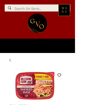
ME
NU