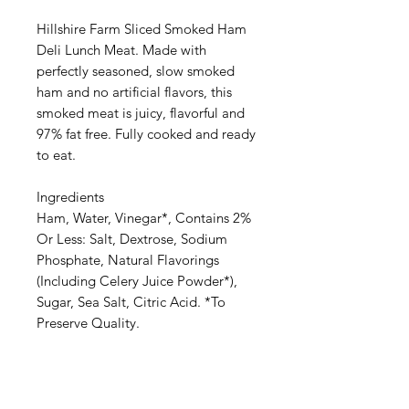
Hillshire Farm Sliced Smoked Ham
Deli Lunch Meat. Made with
perfectly seasoned, slow smoked
ham and no artificial flavors, this
smoked meat is juicy, flavorful and
97% fat free. Fully cooked and ready
to eat.
Ingredients
Ham, Water, Vinegar*, Contains 2%
Or Less: Salt, Dextrose, Sodium
Phosphate, Natural Flavorings
(Including Celery Juice Powder*),
Sugar, Sea Salt, Citric Acid. *To
Preserve Quality.
Categories