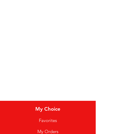
Fruit
Vegetables
Bakery
Dairy
Meat & Poultry
Soft Drinks
Cereal Bars
My Choice
Favorites
My Orders