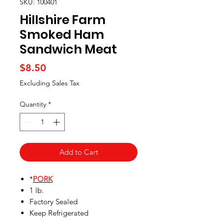
SKU: 100401
Hillshire Farm
Smoked Ham
Sandwich Meat
Price
$8.50
Excluding Sales Tax
Quantity
*
Add to Cart
*
PORK
1 lb.
Factory Sealed
Keep Refrigerated