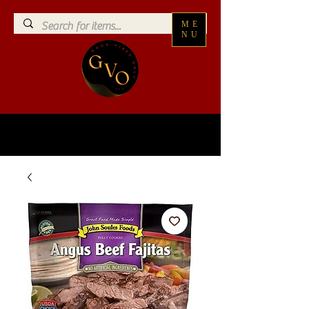
ME
NU