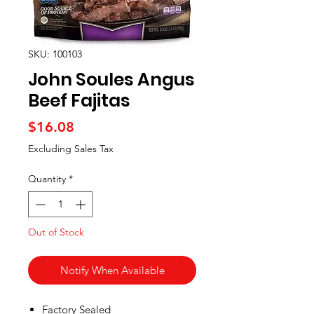
SKU: 100103
John Soules Angus
Beef Fajitas
Price
$16.08
Excluding Sales Tax
Quantity
*
Out of Stock
Notify When Available
Factory Sealed