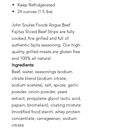
Keep Refridgerated
24 ounces (1.5 lbs)
John Soules Foods Angus Beef
Fajitas Sliced Beef Strips are fully
cooked, fire-grilled and full of
authentic fajita seasoning. Our high-
quality grilled meats are gluten free
and 100% all natural.
Ingredients:
Beef, water, seasonings (sodium
citrate blend [sodium citrate,
sodium acetate], salt, spices, garlic
powder, onion powder, yeast
extract, propylene glycol lactic acid,
papain, bromelain), coating mixture
(modified food starch, whey protein
concentrate, carrageenan, sodium
citrate