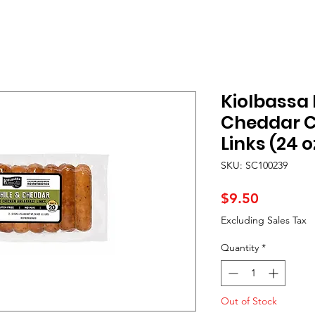
Kiolbassa 
Cheddar C
Links (24 o
SKU: SC100239
Price
$9.50
Excluding Sales Tax
Quantity
*
Out of Stock