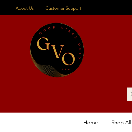
About Us
Customer Support
Home
Shop All