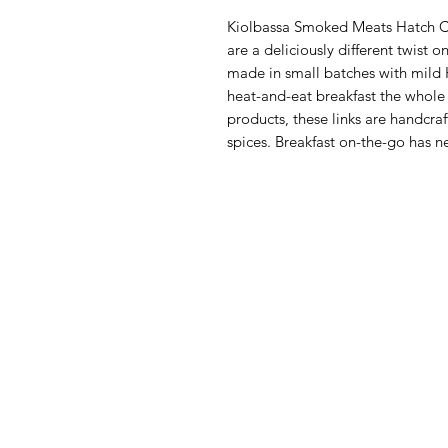
Kiolbassa Smoked Meats Hatch Ch
are a deliciously different twist o
made in small batches with mild 
heat-and-eat breakfast the whole f
products, these links are handcra
spices. Breakfast on-the-go has 
Menu
Categories
Home
Fruit
Shop All
Vegetables
Food
Bakery