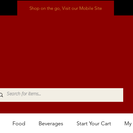
Shop on the go, Visit our Mobile Site
Food
Beverages
Start Your Cart
My 