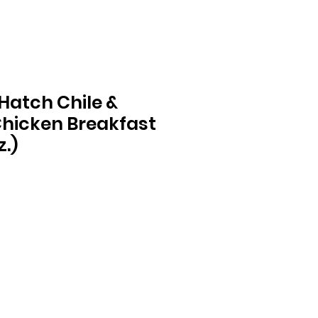
Hatch Chile &
hicken Breakfast
z.)