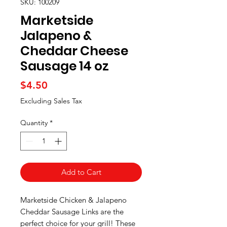
SKU: 100209
Marketside
Jalapeno &
Cheddar Cheese
Sausage 14 oz
Price
$4.50
Excluding Sales Tax
Quantity
*
Add to Cart
Marketside Chicken & Jalapeno
Cheddar Sausage Links are the
perfect choice for your grill! These