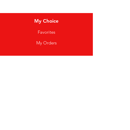
My Choice
Favorites
My Orders
Info
FAQ
About Us
Customer Support
Good Vibez