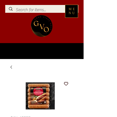
ME
NU