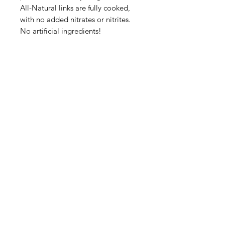
All-Natural links are fully cooked,
with no added nitrates or nitrites.
No artificial ingredients!
Categories
Fruit
Vegetables
Bakery
Dairy
Meat & Poultry
Soft Drinks
Cereal Bars