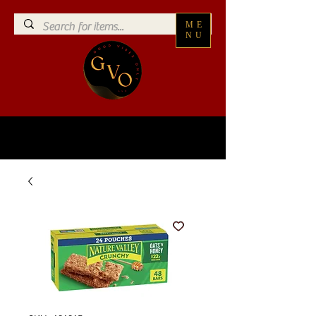
ME
NU