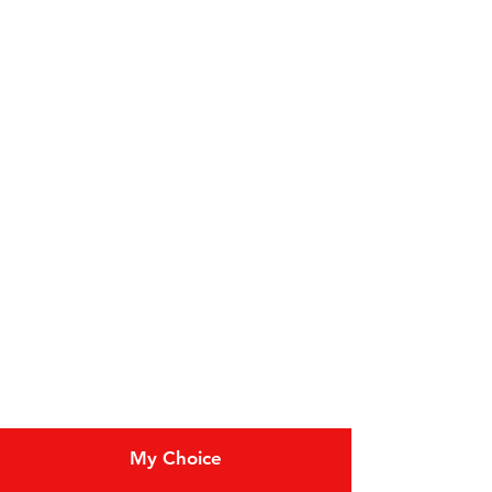
Categories
Fruit
Vegetables
Bakery
Dairy
Meat & Poultry
Soft Drinks
Cereal Bars
My Choice