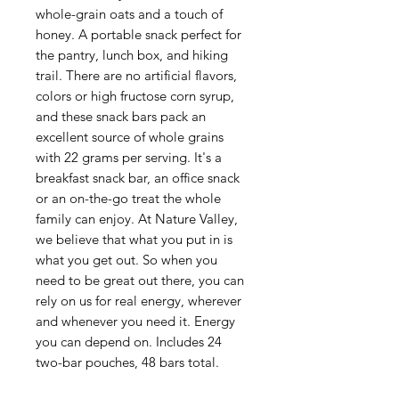
whole-grain oats and a touch of
honey. A portable snack perfect for
the pantry, lunch box, and hiking
trail. There are no artificial flavors,
colors or high fructose corn syrup,
and these snack bars pack an
excellent source of whole grains
with 22 grams per serving. It's a
breakfast snack bar, an office snack
or an on-the-go treat the whole
family can enjoy. At Nature Valley,
we believe that what you put in is
what you get out. So when you
need to be great out there, you can
rely on us for real energy, wherever
and whenever you need it. Energy
you can depend on. Includes 24
two-bar pouches, 48 bars total.