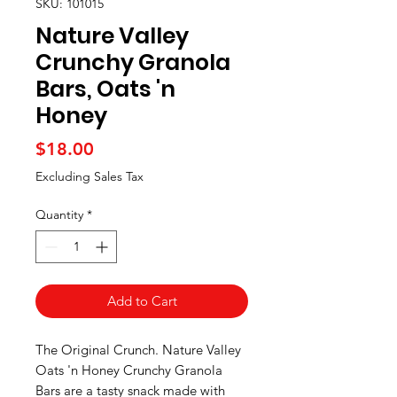
SKU: 101015
Nature Valley
Crunchy Granola
Bars, Oats 'n
Honey
Price
$18.00
Excluding Sales Tax
Quantity
*
Add to Cart
The Original Crunch. Nature Valley
Oats 'n Honey Crunchy Granola
Bars are a tasty snack made with