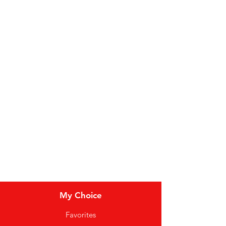
Fruit
Vegetables
Bakery
Dairy
Meat & Poultry
Soft Drinks
Cereal Bars
My Choice
Favorites