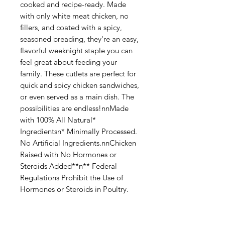
cooked and recipe-ready. Made
with only white meat chicken, no
fillers, and coated with a spicy,
seasoned breading, they're an easy,
flavorful weeknight staple you can
feel great about feeding your
family. These cutlets are perfect for
quick and spicy chicken sandwiches,
or even served as a main dish. The
possibilities are endless!nnMade
with 100% All Natural*
Ingredientsn* Minimally Processed.
No Artificial Ingredients.nnChicken
Raised with No Hormones or
Steroids Added**n** Federal
Regulations Prohibit the Use of
Hormones or Steroids in Poultry.
Categories