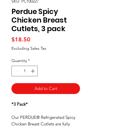
SKU: PC100227
Perdue Spicy
Chicken Breast
Cutlets, 3 pack
Price
$18.50
Excluding Sales Tax
Quantity
*
Add to Cart
*3 Pack*
Our PERDUE® Refrigerated Spicy
Chicken Breast Cutlets are fully