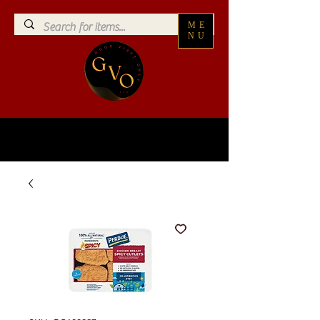
ME
NU