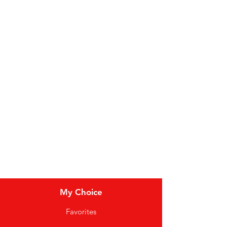
Fruit
Vegetables
Bakery
Dairy
Meat & Poultry
Soft Drinks
Cereal Bars
My Choice
Favorites