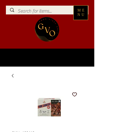
ME
NU