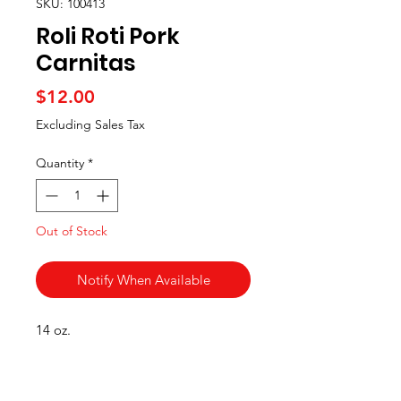
SKU: 100413
Roli Roti Pork
Carnitas
Price
$12.00
Excluding Sales Tax
Quantity
*
Out of Stock
Notify When Available
14 oz.
Categories