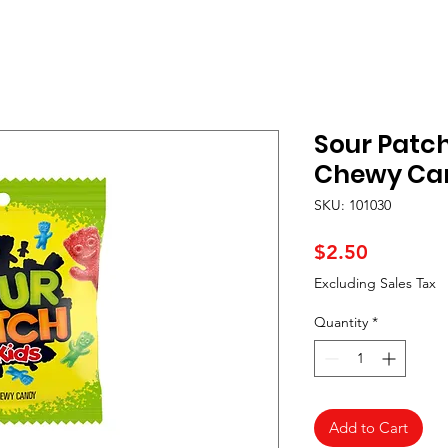
Sour Patch
Chewy Can
SKU: 101030
Price
$2.50
Excluding Sales Tax
Quantity
*
Add to Cart