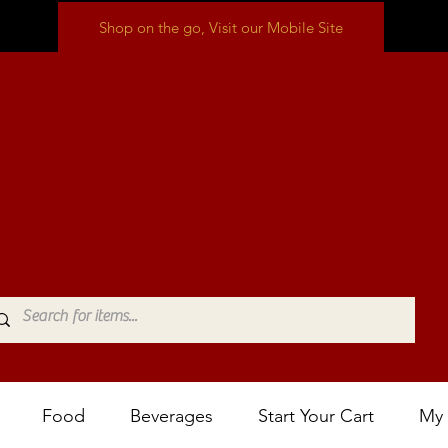
Shop on the go, Visit our Mobile Site
Food
Beverages
Start Your Cart
My 