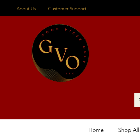
About Us
Customer Support
Home
Shop All