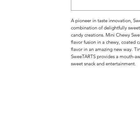
A pioneer in taste innovation, Sw
combination of delightfully sweet 
candy creations. Mini Chewy Swe
flavor fusion in a chewy, coated 
flavor in an amazing new way. Tin
SweeTARTS provides a mouth-awak
sweet snack and entertainment.
Menu
Categories
Home
Fruit
Shop All
Vegetables