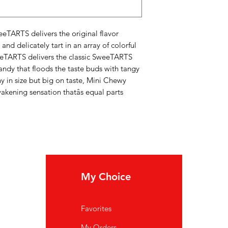
eeTARTS delivers the original flavor
and delicately tart in an array of colorful
eTARTS delivers the classic SweeTARTS
candy that floods the taste buds with tangy
y in size but big on taste, Mini Chewy
ening sensation thatâs equal parts
My Choice
In
Favorites
FA
My Orders
Ab