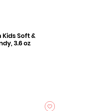
 Kids Soft &
dy, 3.6 oz