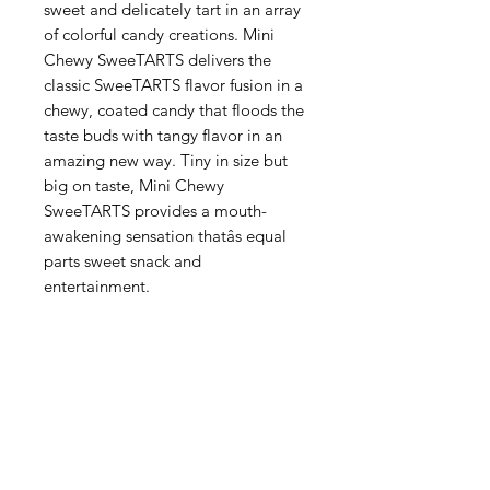
sweet and delicately tart in an array
of colorful candy creations. Mini
Chewy SweeTARTS delivers the
classic SweeTARTS flavor fusion in a
chewy, coated candy that floods the
taste buds with tangy flavor in an
amazing new way. Tiny in size but
big on taste, Mini Chewy
SweeTARTS provides a mouth-
awakening sensation thatâs equal
parts sweet snack and
entertainment.
Categories
Fruit
Vegetables
Bakery