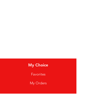
Dairy
Meat & Poultry
Soft Drinks
Cereal Bars
My Choice
Favorites
My Orders
Info