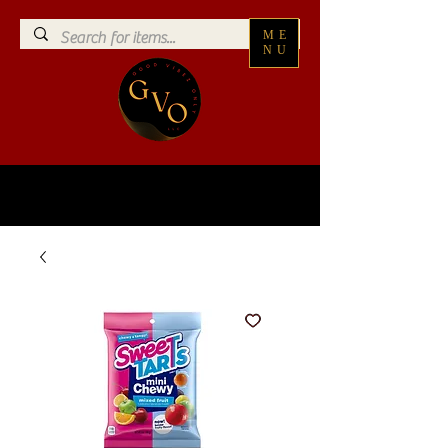
ME
NU