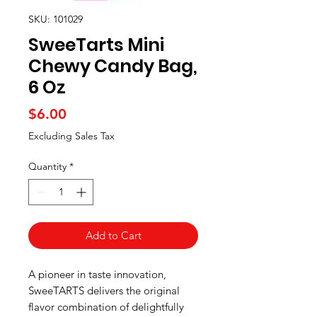
SKU: 101029
SweeTarts Mini
Chewy Candy Bag,
6 Oz
Price
$6.00
Excluding Sales Tax
Quantity
*
Add to Cart
A pioneer in taste innovation,
SweeTARTS delivers the original
flavor combination of delightfully