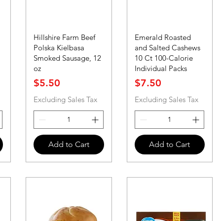
Hillshire Farm Beef
Emerald Roasted
Polska Kielbasa
and Salted Cashews
Smoked Sausage, 12
10 Ct 100-Calorie
oz
Individual Packs
Price
Price
$5.50
$7.50
Excluding Sales Tax
Excluding Sales Tax
Add to Cart
Add to Cart