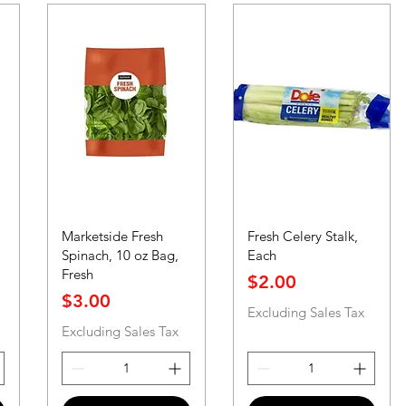
Marketside Fresh
Fresh Celery Stalk,
Spinach, 10 oz Bag,
Each
Fresh
Price
$2.00
Price
$3.00
Excluding Sales Tax
Excluding Sales Tax