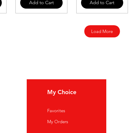
Add to Cart
Add to Cart
Load More
My Choice
In
Favorites
FA
My Orders
Ab
Cu