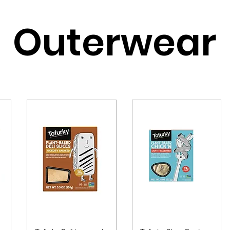
Outerwear