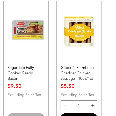
Sugardale Fully
Gilbert's Farmhouse
Cooked Ready
Cheddar Chicken
Bacon
Sausage - 10oz/4ct
Price
Price
$9.50
$5.50
Excluding Sales Tax
Excluding Sales Tax