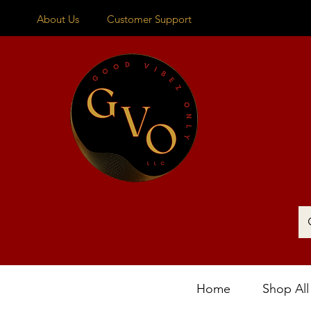
About Us
Customer Support
Home
Shop All