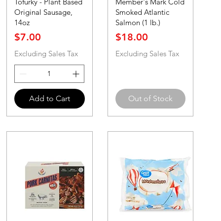
Tofurky - Plant Based
Member's Mark Cold
Original Sausage,
Smoked Atlantic
14oz
Salmon (1 lb.)
Price
Price
$7.00
$18.00
Excluding Sales Tax
Excluding Sales Tax
Add to Cart
Out of Stock