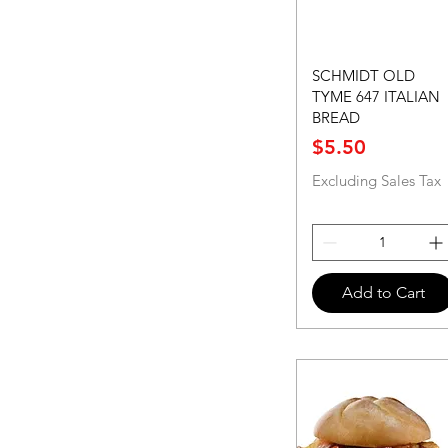
SCHMIDT OLD
TYME 647 ITALIAN
BREAD
Price
$5.50
Excluding Sales Tax
Add to Cart