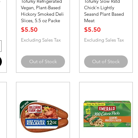
e
Tofurky Refrigerated
Tofurky Slow Rstd
Vegan, Plant-Based
Chick'n Lightly
Hickory Smoked Deli
Seasnd Plant Based
Slices, 5.5 oz Packe
Meat
Price
Price
$5.50
$5.50
Excluding Sales Tax
Excluding Sales Tax
Out of Stock
Out of Stock