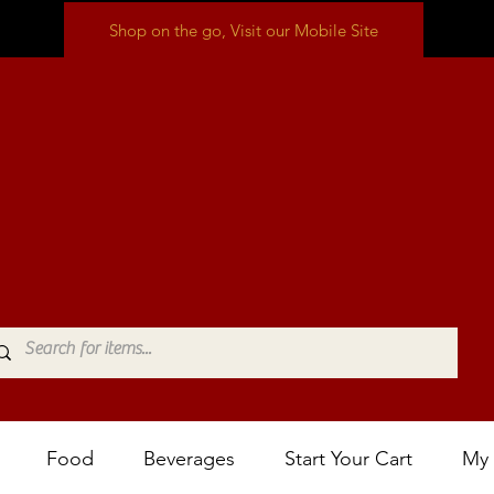
Shop on the go, Visit our Mobile Site
Food
Beverages
Start Your Cart
My 