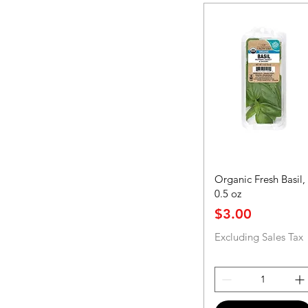
Organic Fresh Basil,
0.5 oz
Price
$3.00
Excluding Sales Tax