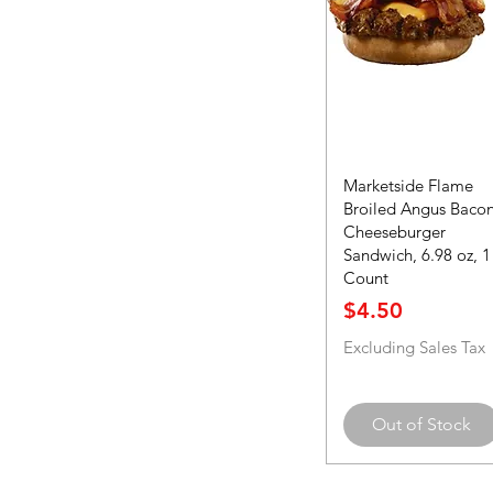
Marketside Flame
Broiled Angus Baco
Cheeseburger
Sandwich, 6.98 oz, 1
Count
Price
$4.50
Excluding Sales Tax
Out of Stock