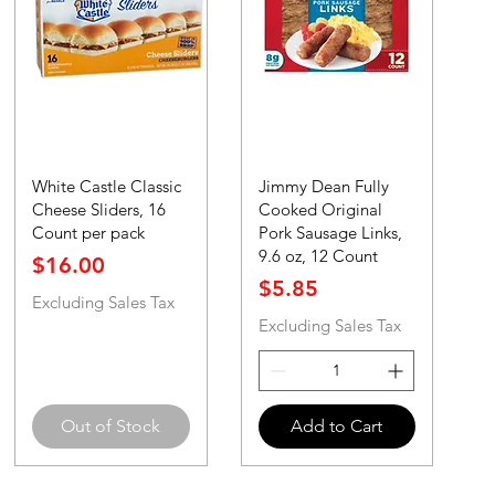
White Castle Classic
Jimmy Dean Fully
Cheese Sliders, 16
Cooked Original
Count per pack
Pork Sausage Links,
9.6 oz, 12 Count
Price
$16.00
Price
$5.85
Excluding Sales Tax
Excluding Sales Tax
Out of Stock
Add to Cart