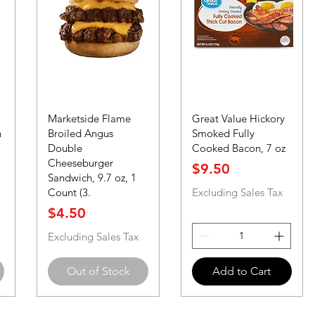
Marketside Flame
Great Value Hickory
n
Broiled Angus
Smoked Fully
Double
Cooked Bacon, 7 oz
Cheeseburger
Price
$9.50
Sandwich, 9.7 oz, 1
Count (3.
Excluding Sales Tax
Price
$4.50
Excluding Sales Tax
Out of Stock
Add to Cart