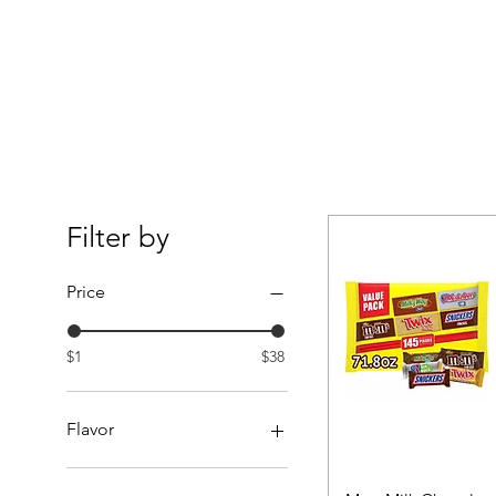
Filter by
Price
$1
$38
Flavor