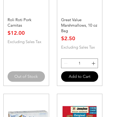
Roli Roti Pork
Great Value
Carnitas
Marshmallows, 10 oz
Bag
Price
$12.00
Price
$2.50
Excluding Sales Tax
Excluding Sales Tax
Out of Stock
Add to Cart